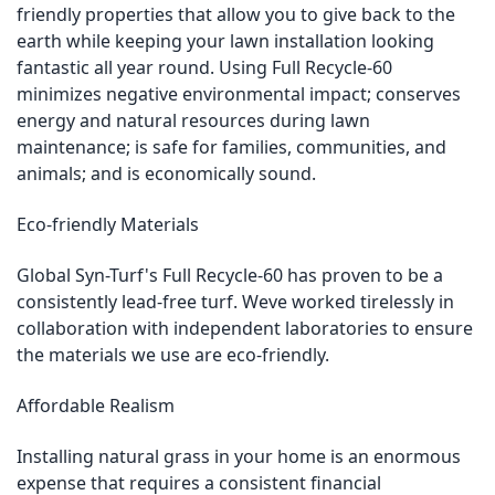
friendly properties that allow you to give back to the
earth while keeping your lawn installation looking
fantastic all year round. Using Full Recycle-60
minimizes negative environmental impact; conserves
energy and natural resources during lawn
maintenance; is safe for families, communities, and
animals; and is economically sound.
Eco-friendly Materials
Global Syn-Turf's Full Recycle-60 has proven to be a
consistently lead-free turf. Weve worked tirelessly in
collaboration with independent laboratories to ensure
the materials we use are eco-friendly.
Affordable Realism
Installing natural grass in your home is an enormous
expense that requires a consistent financial