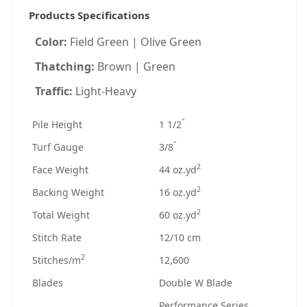
Products Specifications
Color:
Field Green | Olive Green
Thatching:
Brown | Green
Traffic:
Light-Heavy
"
Pile Height
1 1/2
"
Turf Gauge
3/8
2
Face Weight
44 oz.yd
2
Backing Weight
16 oz.yd
2
Total Weight
60 oz.yd
Stitch Rate
12/10 cm
2
Stitches/m
12,600
Blades
Double W Blade
Performance Series