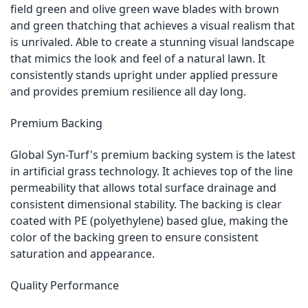
field green and olive green wave blades with brown
and green thatching that achieves a visual realism that
is unrivaled. Able to create a stunning visual landscape
that mimics the look and feel of a natural lawn. It
consistently stands upright under applied pressure
and provides premium resilience all day long.
Premium Backing
Global Syn-Turf's premium backing system is the latest
in artificial grass technology. It achieves top of the line
permeability that allows total surface drainage and
consistent dimensional stability. The backing is clear
coated with PE (polyethylene) based glue, making the
color of the backing green to ensure consistent
saturation and appearance.
Quality Performance