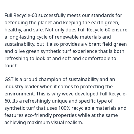
Full Recycle-60 successfully meets our standards for
defending the planet and keeping the earth green,
healthy, and safe. Not only does Full Recycle-60 ensure
a long-lasting cycle of renewable materials and
sustainability, but it also provides a vibrant field green
and olive green synthetic turf experience that is both
refreshing to look at and soft and comfortable to
touch.
GST is a proud champion of sustainability and an
industry leader when it comes to protecting the
environment. This is why weve developed Full Recycle-
60. Its a refreshingly unique and specific type of
synthetic turf that uses 100% recyclable materials and
features eco-friendly properties while at the same
achieving maximum visual realism.