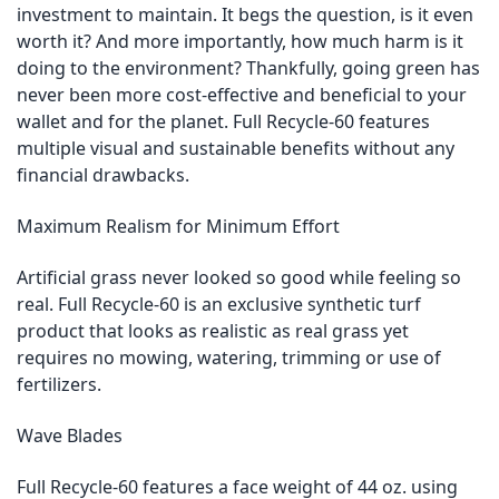
investment to maintain. It begs the question, is it even
worth it? And more importantly, how much harm is it
doing to the environment? Thankfully, going green has
never been more cost-effective and beneficial to your
wallet and for the planet. Full Recycle-60 features
multiple visual and sustainable benefits without any
financial drawbacks.
Maximum Realism for Minimum Effort
Artificial grass never looked so good while feeling so
real. Full Recycle-60 is an exclusive synthetic turf
product that looks as realistic as real grass yet
requires no mowing, watering, trimming or use of
fertilizers.
Wave Blades
Full Recycle-60 features a face weight of 44 oz. using