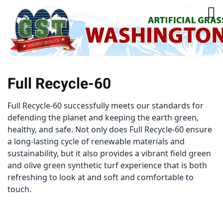
Full Recycle-60
Full Recycle-60 successfully meets our standards for
defending the planet and keeping the earth green,
healthy, and safe. Not only does Full Recycle-60 ensure
a long-lasting cycle of renewable materials and
sustainability, but it also provides a vibrant field green
and olive green synthetic turf experience that is both
refreshing to look at and soft and comfortable to
touch.