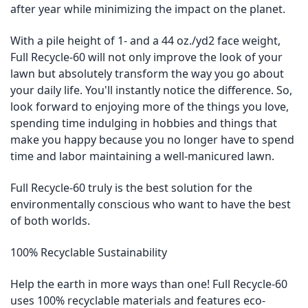
after year while minimizing the impact on the planet.
With a pile height of 1- and a 44 oz./yd2 face weight,
Full Recycle-60 will not only improve the look of your
lawn but absolutely transform the way you go about
your daily life. You'll instantly notice the difference. So,
look forward to enjoying more of the things you love,
spending time indulging in hobbies and things that
make you happy because you no longer have to spend
time and labor maintaining a well-manicured lawn.
Full Recycle-60 truly is the best solution for the
environmentally conscious who want to have the best
of both worlds.
100% Recyclable Sustainability
Help the earth in more ways than one! Full Recycle-60
uses 100% recyclable materials and features eco-