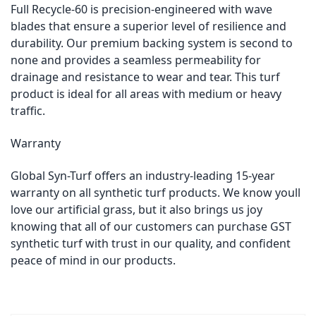
Full Recycle-60 is precision-engineered with wave
blades that ensure a superior level of resilience and
durability. Our premium backing system is second to
none and provides a seamless permeability for
drainage and resistance to wear and tear. This turf
product is ideal for all areas with medium or heavy
traffic.
Warranty
Global Syn-Turf offers an industry-leading 15-year
warranty on all synthetic turf products. We know youll
love our artificial grass, but it also brings us joy
knowing that all of our customers can purchase GST
synthetic turf with trust in our quality, and confident
peace of mind in our products.