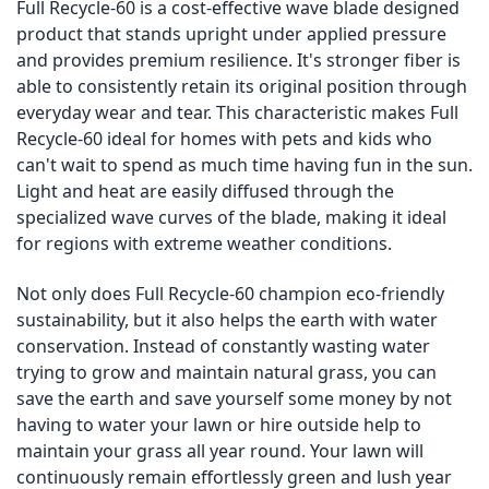
Full Recycle-60 is a cost-effective wave blade designed
product that stands upright under applied pressure
and provides premium resilience. It's stronger fiber is
able to consistently retain its original position through
everyday wear and tear. This characteristic makes Full
Recycle-60 ideal for homes with pets and kids who
can't wait to spend as much time having fun in the sun.
Light and heat are easily diffused through the
specialized wave curves of the blade, making it ideal
for regions with extreme weather conditions.
Not only does Full Recycle-60 champion eco-friendly
sustainability, but it also helps the earth with water
conservation. Instead of constantly wasting water
trying to grow and maintain natural grass, you can
save the earth and save yourself some money by not
having to water your lawn or hire outside help to
maintain your grass all year round. Your lawn will
continuously remain effortlessly green and lush year