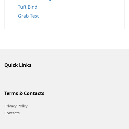
Tuft Bind
Grab Test
Quick Links
Terms & Contacts
Privacy Policy
Contacts