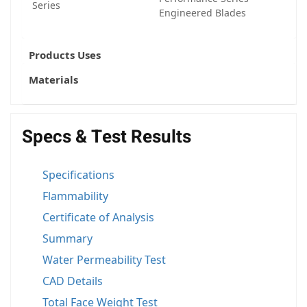
Series
Engineered Blades
Products Uses
Materials
Specs & Test Results
Specifications
Flammability
Certificate of Analysis
Summary
Water Permeability Test
CAD Details
Total Face Weight Test