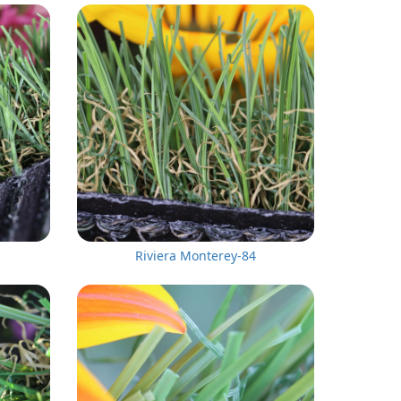
Riviera Monterey-84