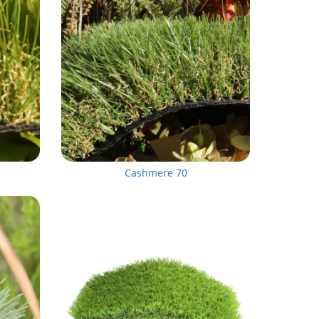
Cashmere 70