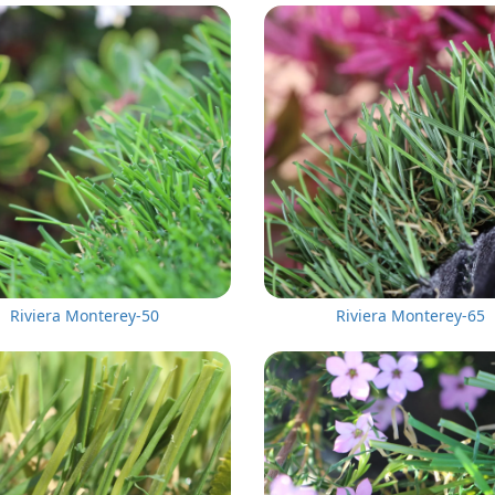
Riviera Monterey-50
Riviera Monterey-65