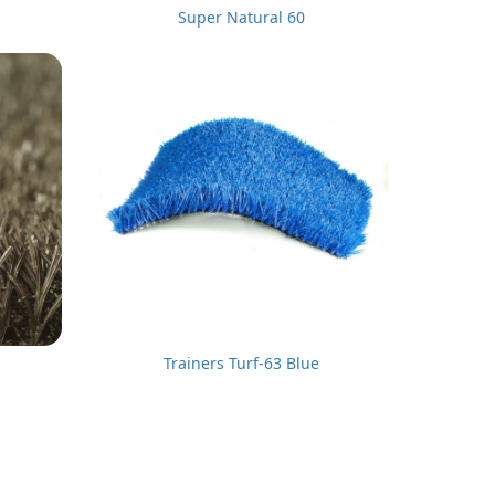
Super Natural 60
Trainers Turf-63 Blue