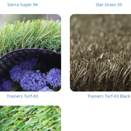
Sierra Super 94
Star Grass-35
Trainers Turf-63
Trainers Turf-63 Black