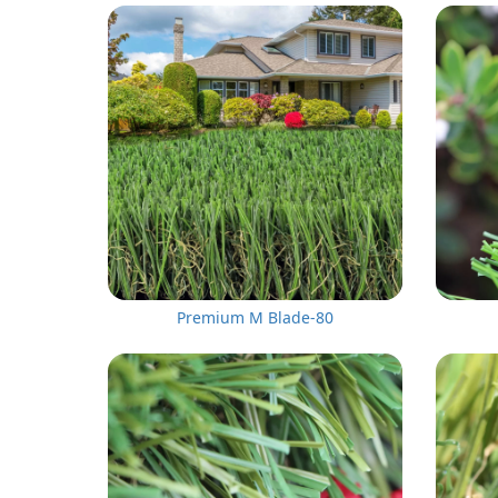
Premium M Blade-80