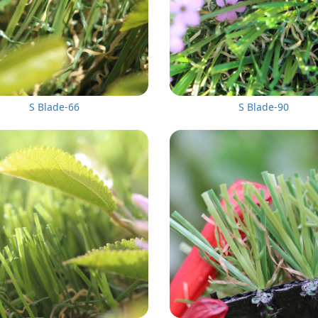
S Blade-66
S Blade-90