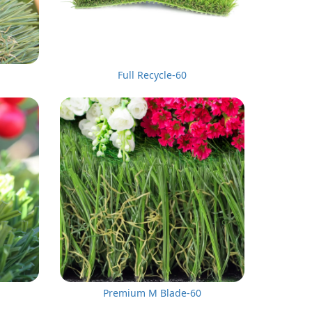
Full Recycle-60
Premium M Blade-60