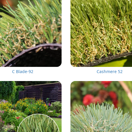
C Blade-92
Cashmere 52