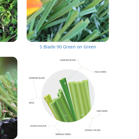
S Blade-90 Green on Green