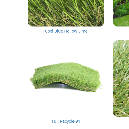
Cool Blue Hollow Lime
Full Recycle-91