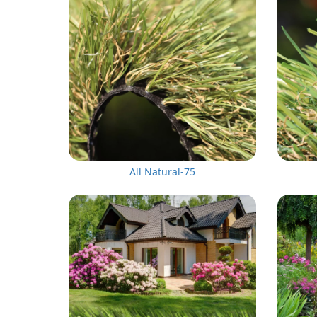
All Natural-75