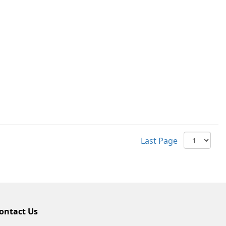
Last Page
ontact Us