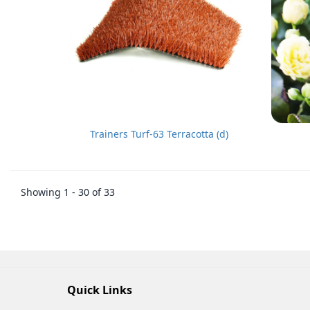
Trainers Turf-63 Terracotta (d)
Showing 1 - 30 of 33
Quick Links