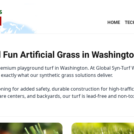
HOME
TEC
 Fun Artificial Grass in Washingt
premium playground turf in Washington. At Global Syn-Turf 
 exactly what our synthetic grass solutions deliver.
ing for added safety, durable construction for high-traffi
are centers, and backyards, our turf is lead-free and non-to