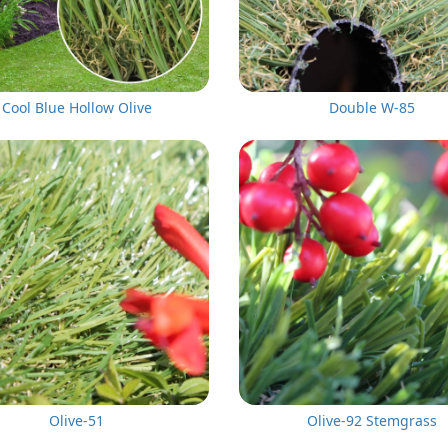
Cool Blue Hollow Olive
Double W-85
Olive-51
Olive-92 Stemgrass