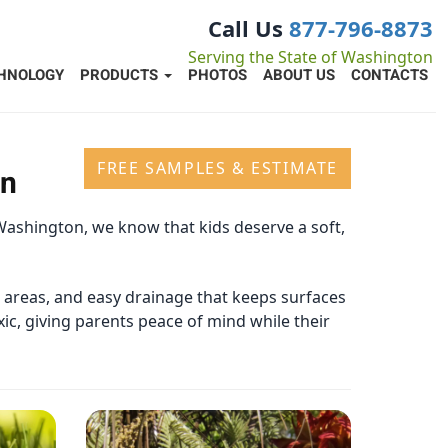
Call Us
877-796-8873
Serving the State of Washington
HNOLOGY
PRODUCTS
PHOTOS
ABOUT US
CONTACTS
FREE SAMPLES & ESTIMATE
on
Washington, we know that kids deserve a soft,
c areas, and easy drainage that keeps surfaces
xic, giving parents peace of mind while their