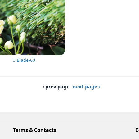
U Blade-60
‹ prev page
next page ›
Terms & Contacts
C