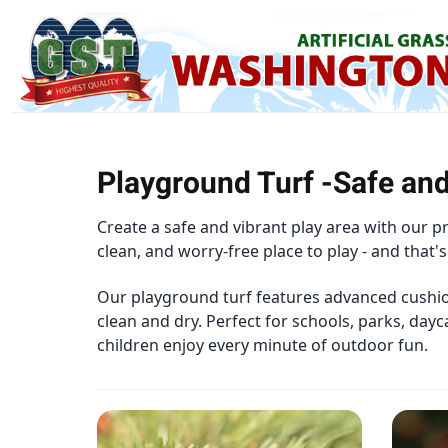
Playground Turf -Safe and
Create a safe and vibrant play area with our 
clean, and worry-free place to play - and that's
Our playground turf features advanced cushion
clean and dry. Perfect for schools, parks, dayc
children enjoy every minute of outdoor fun.