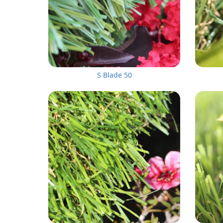
S Blade 50