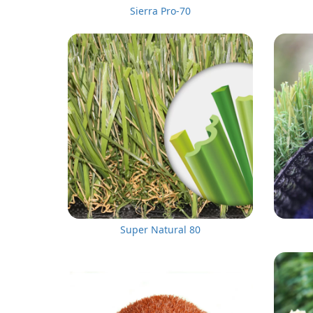
Sierra Pro-70
Super Natural 80