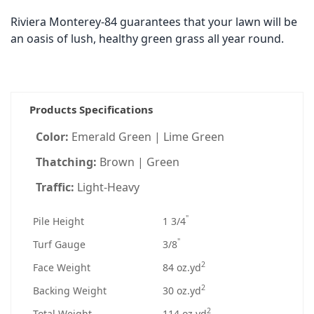
Riviera Monterey-84 guarantees that your lawn will be
an oasis of lush, healthy green grass all year round.
Products Specifications
Color:
Emerald Green | Lime Green
Thatching:
Brown | Green
Traffic:
Light-Heavy
"
Pile Height
1 3/4
"
Turf Gauge
3/8
2
Face Weight
84 oz.yd
2
Backing Weight
30 oz.yd
2
Total Weight
114 oz.yd