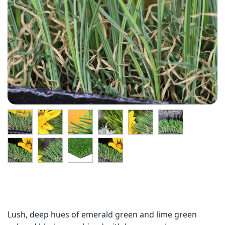
Lush, deep hues of emerald green and lime green