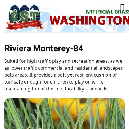
Riviera Monterey-84
Suited for high traffic play and recreation areas, as well
as lower traffic commercial and residential landscapes
pets areas. It provides a soft yet resilient cushion of
turf safe enough for children to play on while
maintaining top of the line durability standards.