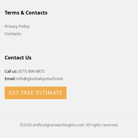
Terms & Contacts
Privacy Policy
Contacts
Contact Us
Call us:
(877) 896-8873
Email:
info@gloobalsynturf.com
GET FREE ESTIMATE
©2026 artificialgrasswashington.com. All rights reserved.