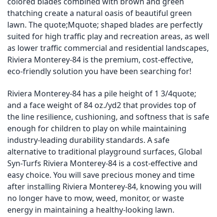
colored blades combined with brown and green
thatching create a natural oasis of beautiful green
lawn. The quote;Mquote; shaped blades are perfectly
suited for high traffic play and recreation areas, as well
as lower traffic commercial and residential landscapes,
Riviera Monterey-84 is the premium, cost-effective,
eco-friendly solution you have been searching for!
Riviera Monterey-84 has a pile height of 1 3/4quote;
and a face weight of 84 oz./yd2 that provides top of
the line resilience, cushioning, and softness that is safe
enough for children to play on while maintaining
industry-leading durability standards. A safe
alternative to traditional playground surfaces, Global
Syn-Turfs Riviera Monterey-84 is a cost-effective and
easy choice. You will save precious money and time
after installing Riviera Monterey-84, knowing you will
no longer have to mow, weed, monitor, or waste
energy in maintaining a healthy-looking lawn.