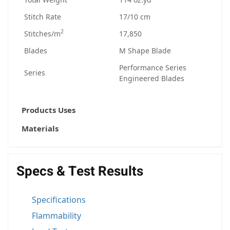
Stitch Rate
17/10 cm
2
Stitches/m
17,850
Blades
M Shape Blade
Performance Series
Series
Engineered Blades
Products Uses
Materials
Specs & Test Results
Specifications
Flammability