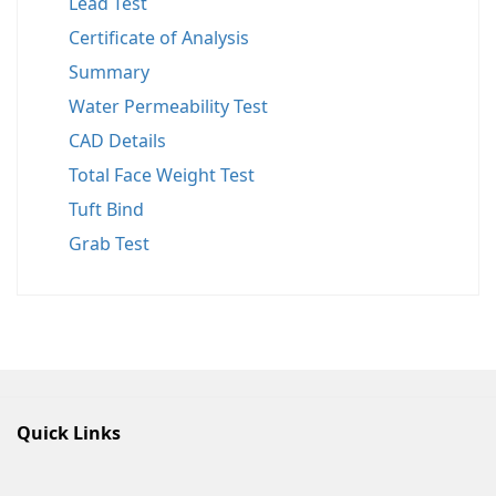
Lead Test
Certificate of Analysis
Summary
Water Permeability Test
CAD Details
Total Face Weight Test
Tuft Bind
Grab Test
Quick Links