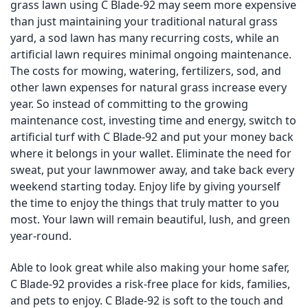
grass lawn using C Blade-92 may seem more expensive
than just maintaining your traditional natural grass
yard, a sod lawn has many recurring costs, while an
artificial lawn requires minimal ongoing maintenance.
The costs for mowing, watering, fertilizers, sod, and
other lawn expenses for natural grass increase every
year. So instead of committing to the growing
maintenance cost, investing time and energy, switch to
artificial turf with C Blade-92 and put your money back
where it belongs in your wallet. Eliminate the need for
sweat, put your lawnmower away, and take back every
weekend starting today. Enjoy life by giving yourself
the time to enjoy the things that truly matter to you
most. Your lawn will remain beautiful, lush, and green
year-round.
Able to look great while also making your home safer,
C Blade-92 provides a risk-free place for kids, families,
and pets to enjoy. C Blade-92 is soft to the touch and