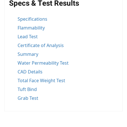
Specs & Test Results
Specifications
Flammability
Lead Test
Certificate of Analysis
Summary
Water Permeability Test
CAD Details
Total Face Weight Test
Tuft Bind
Grab Test