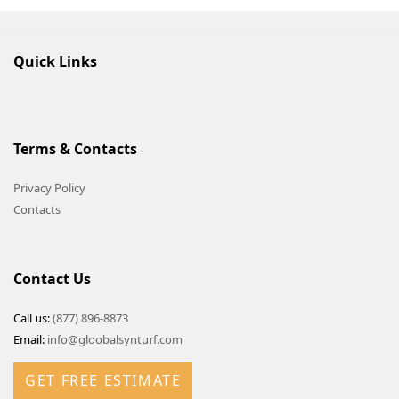
Quick Links
Terms & Contacts
Privacy Policy
Contacts
Contact Us
Call us:
(877) 896-8873
Email:
info@gloobalsynturf.com
GET FREE ESTIMATE