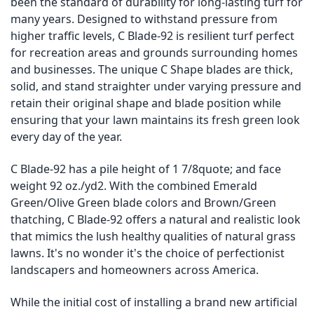
been the standard of durability for long-lasting turf for
many years. Designed to withstand pressure from
higher traffic levels, C Blade-92 is resilient turf perfect
for recreation areas and grounds surrounding homes
and businesses. The unique C Shape blades are thick,
solid, and stand straighter under varying pressure and
retain their original shape and blade position while
ensuring that your lawn maintains its fresh green look
every day of the year.
C Blade-92 has a pile height of 1 7/8quote; and face
weight 92 oz./yd2. With the combined Emerald
Green/Olive Green blade colors and Brown/Green
thatching, C Blade-92 offers a natural and realistic look
that mimics the lush healthy qualities of natural grass
lawns. It's no wonder it's the choice of perfectionist
landscapers and homeowners across America.
While the initial cost of installing a brand new artificial