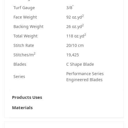
"
Turf Gauge
3/8
2
Face Weight
92 oz.yd
2
Backing Weight
26 oz.yd
2
Total Weight
118 oz.yd
Stitch Rate
20/10 cm
2
Stitches/m
19,425
Blades
C Shape Blade
Performance Series
Series
Engineered Blades
Products Uses
Materials