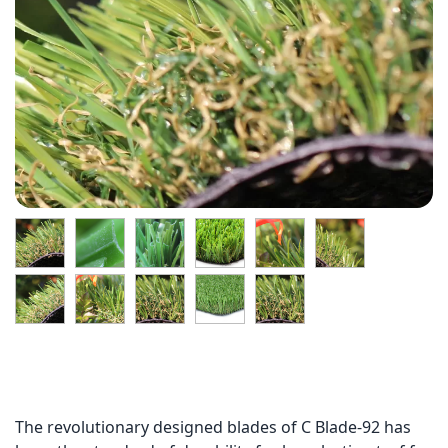
The revolutionary designed blades of C Blade-92 has