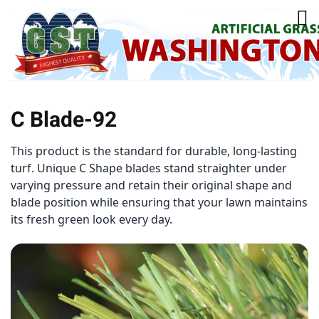
C Blade-92
This product is the standard for durable, long-lasting
turf. Unique C Shape blades stand straighter under
varying pressure and retain their original shape and
blade position while ensuring that your lawn maintains
its fresh green look every day.