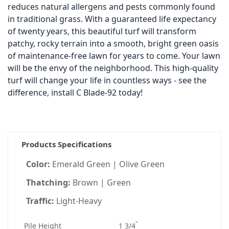
reduces natural allergens and pests commonly found
in traditional grass. With a guaranteed life expectancy
of twenty years, this beautiful turf will transform
patchy, rocky terrain into a smooth, bright green oasis
of maintenance-free lawn for years to come. Your lawn
will be the envy of the neighborhood. This high-quality
turf will change your life in countless ways - see the
difference, install C Blade-92 today!
Products Specifications
Color:
Emerald Green | Olive Green
Thatching:
Brown | Green
Traffic:
Light-Heavy
"
Pile Height
1 3/4