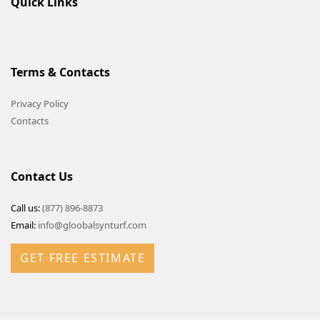
Quick Links
Terms & Contacts
Privacy Policy
Contacts
Contact Us
Call us:
(877) 896-8873
Email:
info@gloobalsynturf.com
GET FREE ESTIMATE