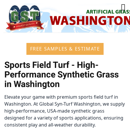
FREE SAMPLES & ESTIMATE
Sports Field Turf - High-
Performance Synthetic Grass
in Washington
Elevate your game with premium sports field turf in
Washington. At Global Syn-Turf Washington, we supply
high-performance, USA-made synthetic grass
designed for a variety of sports applications, ensuring
consistent play and all-weather durability.