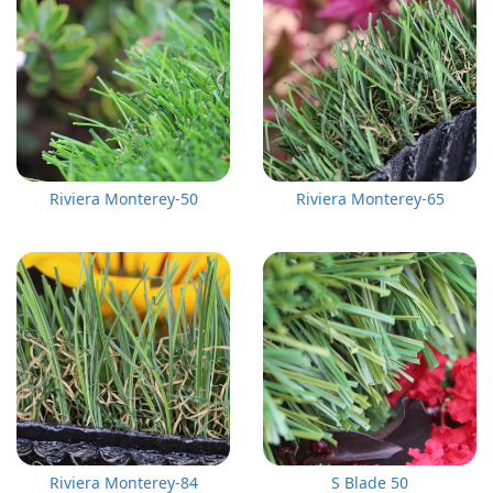
Riviera Monterey-50
Riviera Monterey-65
Riviera Monterey-84
S Blade 50