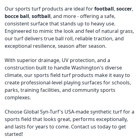
Our sports turf products are ideal for
football
,
soccer
,
bocce ball
,
softball
, and more - offering a safe,
consistent surface that stands up to heavy use.
Engineered to mimic the look and feel of natural grass,
our turf delivers true ball roll, reliable traction, and
exceptional resilience, season after season.
With superior drainage, UV protection, and a
construction built to handle Washington's diverse
climate, our sports field turf products make it easy to
create professional-level playing surfaces for schools,
parks, training facilities, and community sports
complexes.
Choose Global Syn-Turf's USA-made synthetic turf for a
sports field that looks great, performs exceptionally,
and lasts for years to come. Contact us today to get
started!