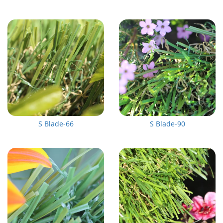
S Blade-66
S Blade-90