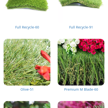
Full Recycle-60
Full Recycle-91
Olive-51
Premium M Blade-60