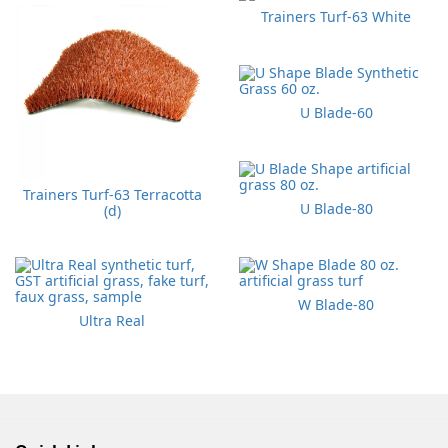
Trainers Turf-63 White
U Blade-60
Trainers Turf-63 Terracotta
U Blade-80
(d)
W Blade-80
Ultra Real