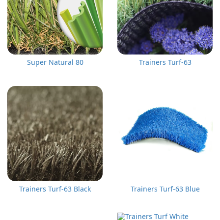
Super Natural 80
Trainers Turf-63
Trainers Turf-63 Black
Trainers Turf-63 Blue