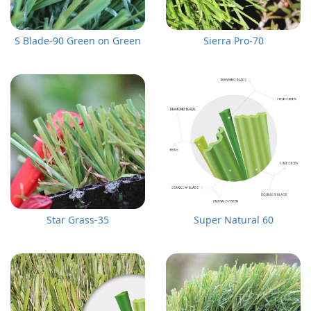
S Blade-90 Green on Green
Sierra Pro-70
Star Grass-35
Super Natural 60