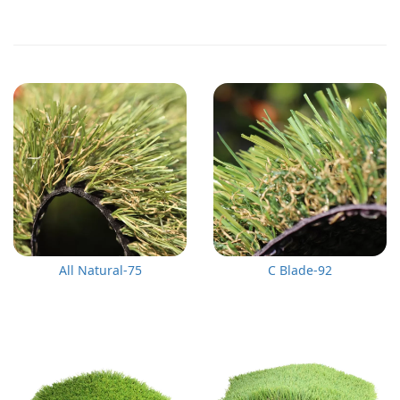
All Natural-75
C Blade-92