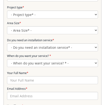
Project type
*
Area Size
*
Do you need an installation service
*
When do you want your service?
*
Your Full Name
*
Email Address
*