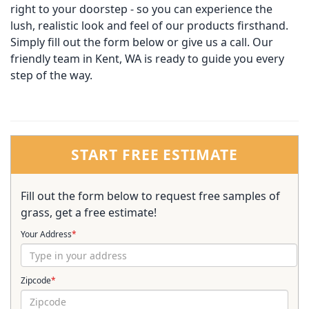
right to your doorstep - so you can experience the
lush, realistic look and feel of our products firsthand.
Simply fill out the form below or give us a call. Our
friendly team in Kent, WA is ready to guide you every
step of the way.
START FREE ESTIMATE
Fill out the form below to request free samples of
grass, get a free estimate!
Your Address
*
Zipcode
*