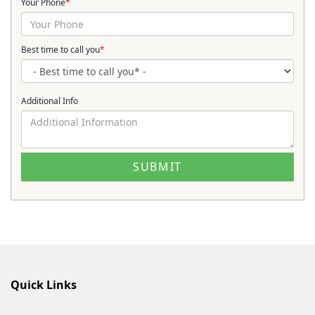
Your Phone
*
Best time to call you
*
Additional Info
Quick Links