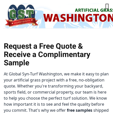
Request a Free Quote &
Receive a Complimentary
Sample
At Global Syn-Turf Washington, we make it easy to plan
your artificial grass project with a free, no-obligation
quote. Whether you're transforming your backyard,
sports field, or commercial property, our team is here
to help you choose the perfect turf solution.
We know
how important it is to see and feel the quality before
you commit. That's why we offer
free samples
shipped