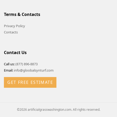
Terms & Contacts
Privacy Policy
Contacts
Contact Us
Call us:
(877) 896-8873
Email:
info@gloobalsynturf.com
GET FREE ESTIMATE
©2026 artificialgrasswashington.com. All rights reserved.