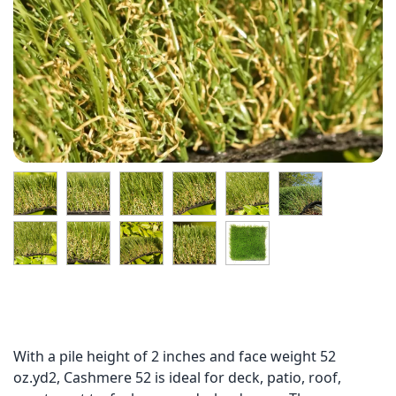
With a pile height of 2 inches and face weight 52
oz.yd2, Cashmere 52 is ideal for deck, patio, roof,