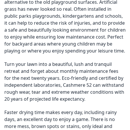
alternative to the old playground surfaces. Artificial
grass has never looked so real. Often installed in
public parks playgrounds, kindergartens and schools,
it can help to reduce the risk of injuries, and to provide
a safe and beautifully looking environment for children
to enjoy while ensuring low maintenance cost. Perfect
for backyard areas where young children may be
playing or where you enjoy spending your leisure time.
Turn your lawn into a beautiful, lush and tranquil
retreat and forget about monthly maintenance fees
for the next twenty years. Eco-friendly and certified by
independent laboratories, Cashmere 52 can withstand
rough wear, tear and extreme weather conditions with
20 years of projected life expectancy.
Faster drying time makes every day, including rainy
days, an excellent day to enjoy a game. There is no
more mess, brown spots or stains, only ideal and