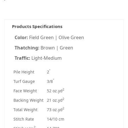
Products Specifications
Color:
Field Green | Olive Green
Thatching:
Brown | Green
Traffic:
Light-Medium
"
Pile Height
2
"
Turf Gauge
3/8
2
Face Weight
52 oz.yd
2
Backing Weight
21 oz.yd
2
Total Weight
73 oz.yd
Stitch Rate
14/10 cm
2