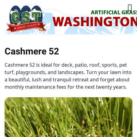
Cashmere 52
Cashmere 52 is ideal for deck, patio, roof, sports, pet
turf, playgrounds, and landscapes. Turn your lawn into
a beautiful, lush and tranquil retreat and forget about
monthly maintenance fees for the next twenty years.