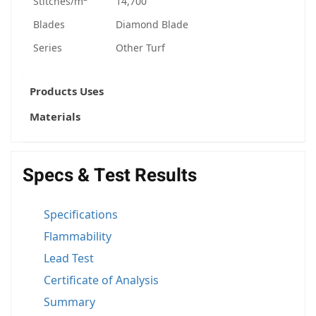
Stitches/m
14,700
Blades
Diamond Blade
Series
Other Turf
Products Uses
Materials
Specs & Test Results
Specifications
Flammability
Lead Test
Certificate of Analysis
Summary