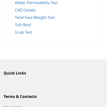
Water Permeability Test
CAD Details
Total Face Weight Test
Tuft Bind
Grab Test
Quick Links
Terms & Contacts
Privacy Policy