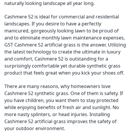
naturally looking landscape all year long.
Cashmere 52 is ideal for commercial and residential
landscapes. If you desire to have a perfectly
manicured, gorgeously looking lawn to be proud of
and to eliminate monthly lawn maintenance expenses,
GST Cashmere 52 artificial grass is the answer. Utilizing
the latest technology to create the ultimate in luxury
and comfort, Cashmere 52 is outstanding for a
surprisingly comfortable yet durable synthetic grass
product that feels great when you kick your shoes off.
There are many reasons, why homeowners love
Cashmere 52 synthetic grass. One of them is safety. If
you have children, you want them to stay protected
while enjoying benefits of fresh air and sunlight. No
more nasty splinters, or head injuries. Installing
Cashmere 52 artificial grass improves the safety of
your outdoor environment.