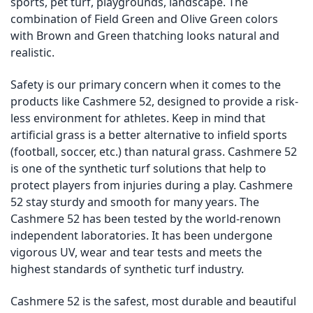
sports, pet turf, playgrounds, landscape. The
combination of Field Green and Olive Green colors
with Brown and Green thatching looks natural and
realistic.
Safety is our primary concern when it comes to the
products like Cashmere 52, designed to provide a risk-
less environment for athletes. Keep in mind that
artificial grass is a better alternative to infield sports
(football, soccer, etc.) than natural grass. Cashmere 52
is one of the synthetic turf solutions that help to
protect players from injuries during a play. Cashmere
52 stay sturdy and smooth for many years. The
Cashmere 52 has been tested by the world-renown
independent laboratories. It has been undergone
vigorous UV, wear and tear tests and meets the
highest standards of synthetic turf industry.
Cashmere 52 is the safest, most durable and beautiful