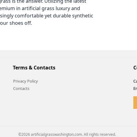
rass is the answer. Utilizing the latest
mium in artificial grass luxury and
isingly comfortable yet durable synthetic
our shoes off.
Terms & Contacts
C
Privacy Policy
Ca
Contacts
E
©2026 artificialgrasswashington.com. All rights reserved.