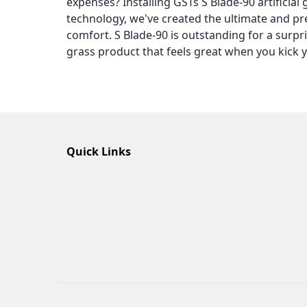
expenses? Installing GSTs S Blade-90 artificial g
technology, we've created the ultimate and pre
comfort. S Blade-90 is outstanding for a surpr
grass product that feels great when you kick y
Quick Links