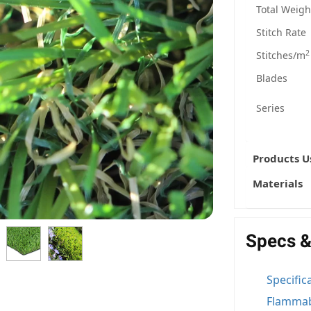
Total Weigh
Stitch Rate
2
Stitches/m
Blades
Series
Products U
Materials
Specs &
Specific
Flammab