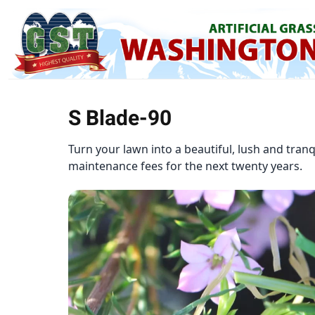
S Blade-90
Turn your lawn into a beautiful, lush and tran
maintenance fees for the next twenty years.