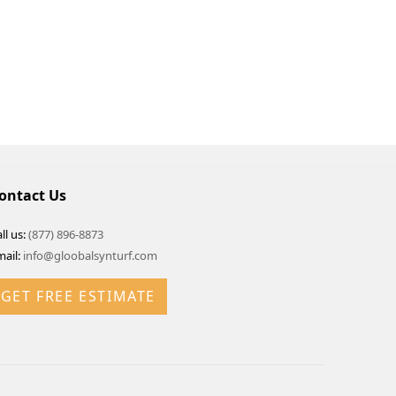
ontact Us
ll us:
(877) 896-8873
mail:
info@gloobalsynturf.com
GET FREE ESTIMATE