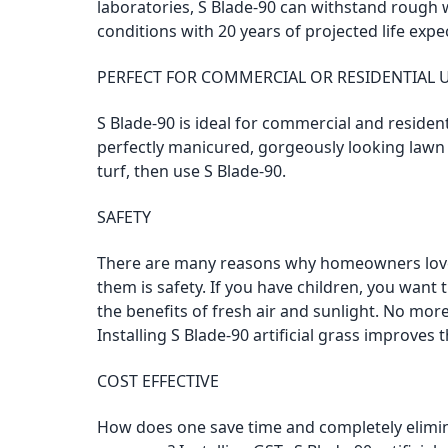
laboratories, S Blade-90 can withstand rough
conditions with 20 years of projected life expe
PERFECT FOR COMMERCIAL OR RESIDENTIAL 
S Blade-90 is ideal for commercial and resident
perfectly manicured, gorgeously looking lawn u
turf, then use S Blade-90.
SAFETY
There are many reasons why homeowners love 
them is safety. If you have children, you want
the benefits of fresh air and sunlight. No more 
Installing S Blade-90 artificial grass improves
COST EFFECTIVE
How does one save time and completely elim