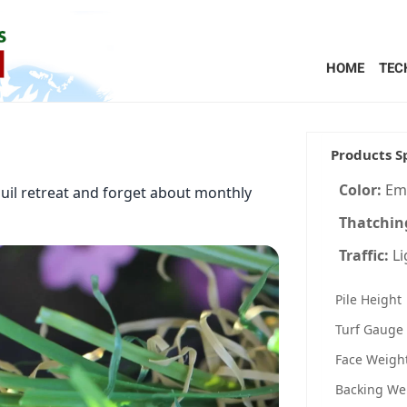
HOME
TEC
Products S
Color:
Em
quil retreat and forget about monthly
Thatchin
Traffic:
L
Pile Height
Turf Gauge
Face Weigh
Backing We