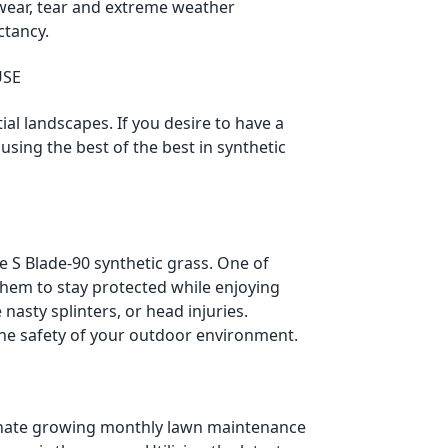
 wear, tear and extreme weather
ctancy.
USE
ial landscapes. If you desire to have a
sing the best of the best in synthetic
S Blade-90 synthetic grass. One of
 them to stay protected while enjoying
nasty splinters, or head injuries.
 the safety of your outdoor environment.
inate growing monthly lawn maintenance