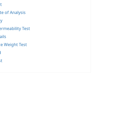
t
ate of Analysis
y
rmeability Test
ails
ce Weight Test
d
st