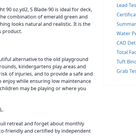
Lead Tes
t 90 oz.yd2, S Blade-90 is ideal for deck,
Certific
. The combination of emerald green and
ng looks natural and realistic. It is the
Summar
s product.
Water Pe
CAD Det
Total Fa
tiful alternative to the old playground
Tuft Bin
ygrounds, kindergartens play areas and
Grab Te
risk of injuries, and to provide a safe and
to enjoy while ensuring low maintenance
 children may be playing or where you
L.
quil retreat and forget about monthly
co-friendly and certified by independent