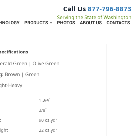
Call Us
877-796-8873
Serving the State of Washington
HNOLOGY
PRODUCTS
PHOTOS
ABOUT US
CONTACTS
pecifications
erald Green | Olive Green
g:
Brown | Green
ight-Heavy
"
1 3/4
"
3/8
2
t
90 oz.yd
2
ight
22 oz.yd