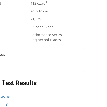
2
t
112 oz.yd
20.5/10 cm
21,525
S Shape Blade
Performance Series
Engineered Blades
ses
 Test Results
ations
ility