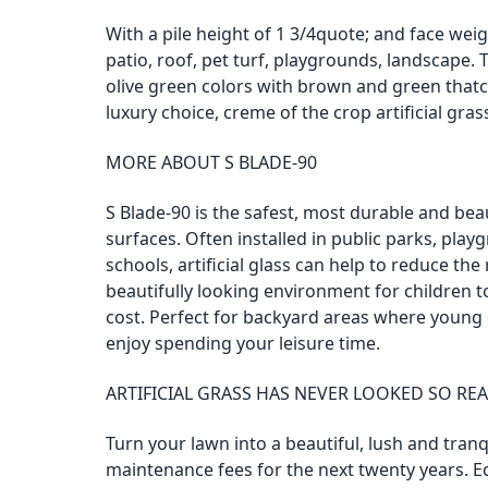
With a pile height of 1 3/4quote; and face weigh
patio, roof, pet turf, playgrounds, landscape
olive green colors with brown and green thatchi
luxury choice, creme of the crop artificial gras
MORE ABOUT S BLADE-90
S Blade-90 is the safest, most durable and beau
surfaces. Often installed in public parks, pla
schools, artificial glass can help to reduce the 
beautifully looking environment for children 
cost. Perfect for backyard areas where young
enjoy spending your leisure time.
ARTIFICIAL GRASS HAS NEVER LOOKED SO REA
Turn your lawn into a beautiful, lush and tran
maintenance fees for the next twenty years. E